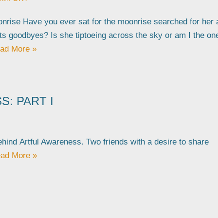
nrise Have you ever sat for the moonrise searched for her 
its goodbyes? Is she tiptoeing across the sky or am I the on
ad More »
: PART I
behind Artful Awareness. Two friends with a desire to share
ad More »