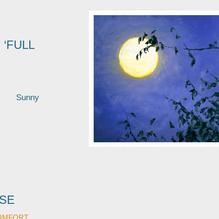
 ‘FULL
ees Sunny
SE
OMFORT