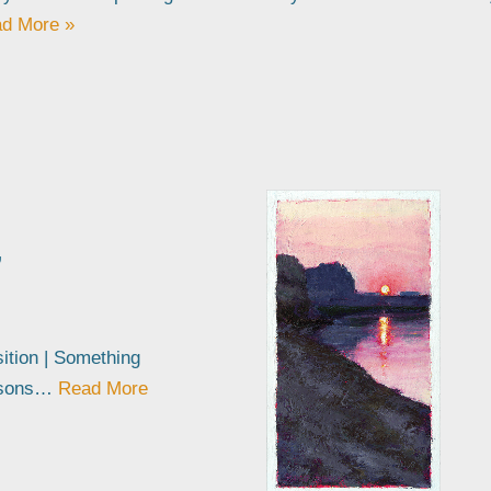
d More »
’
sition | Something
easons…
Read More