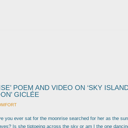
SE’ POEM AND VIDEO ON ‘SKY ISLAN
ON’ GICLÉE
OMFORT
 you ever sat for the moonrise searched for her as the sun
byes? Is she tiptoeing across the sky or am I the one dancin