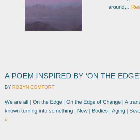
around…
Rea
A POEM INSPIRED BY ‘ON THE EDGE
BY
ROBYN COMFORT
We are all | On the Edge | On the Edge of Change | A tran
known turning into something | New | Bodies | Aging | S
»