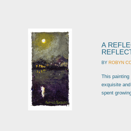
A REFLE
REFLECT
BY
ROBYN C
This painting
exquisite an
spent growin