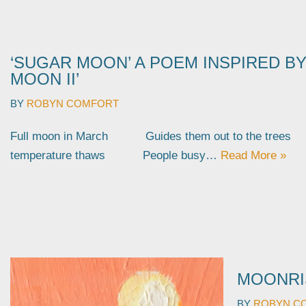
‘SUGAR MOON’ A POEM INSPIRED BY
MOON II’
BY
ROBYN COMFORT
Full moon in March Guides them out to the tr
temperature thaws People busy…
Read More »
MOONRI
BY
ROBYN C