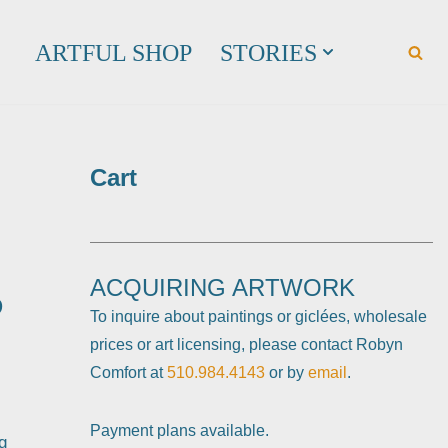
ARTFUL SHOP
STORIES
Cart
ACQUIRING ARTWORK
D
To inquire about paintings or giclées, wholesale
prices or art licensing, please contact Robyn
Comfort at
510.984.4143
or by
email
.
Payment plans available.
g