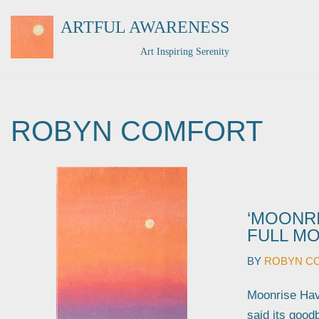
ARTFUL AWARENESS
Skip
Art Inspiring Serenity
to
content
ROBYN COMFORT
‘MOONRI
FULL MO
BY
ROBYN C
Moonrise Have
said its good