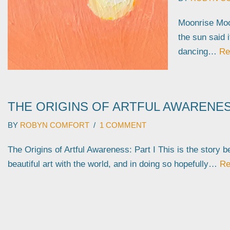
Moonrise Moo
the sun said 
dancing…
Re
THE ORIGINS OF ARTFUL AWARENESS
BY
ROBYN COMFORT
1 COMMENT
The Origins of Artful Awareness: Part I This is the story 
beautiful art with the world, and in doing so hopefully…
Re