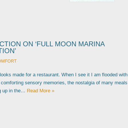
CTION ON ‘FULL MOON MARINA
ION’
OMFORT
 looks made for a restaurant. When I see it I am flooded with
d comforting sensory memories, the nostalgia of many meals
g up in the…
Read More »