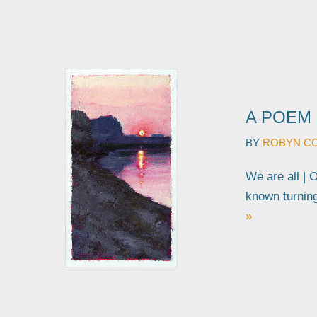
A POEM 
BY
ROBYN C
We are all | 
known turnin
»