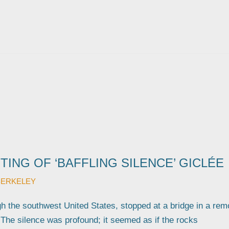
TING OF ‘BAFFLING SILENCE’ GICLÉE
BERKELEY
gh the southwest United States, stopped at a bridge in a rem
 The silence was profound; it seemed as if the rocks