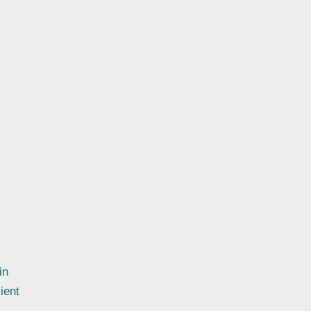
in
ient