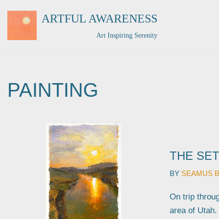
ARTFUL AWARENESS
Skip
Art Inspiring Serenity
to
content
PAINTING
THE SET
BY
SEAMUS 
On trip throu
area of Utah.