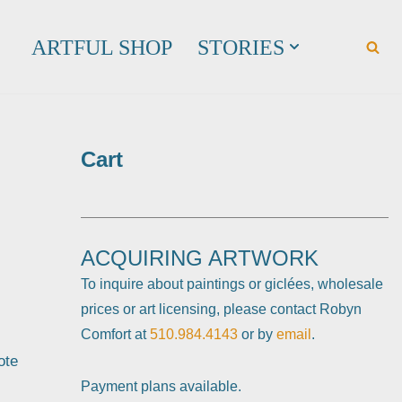
ARTFUL SHOP
STORIES
Cart
ACQUIRING ARTWORK
To inquire about paintings or giclées, wholesale
prices or art licensing, please contact Robyn
Comfort at
510.984.4143
or by
email
.
ote
Payment plans available.