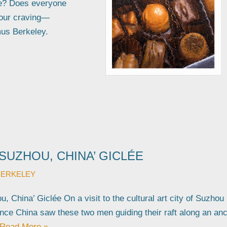
te? Does everyone
your craving—
mus Berkeley.
 SUZHOU, CHINA’ GICLÉE
BERKELEY
, China’ Giclée On a visit to the cultural art city of Suzhou 
nce China saw these two men guiding their raft along an anc
Read More »