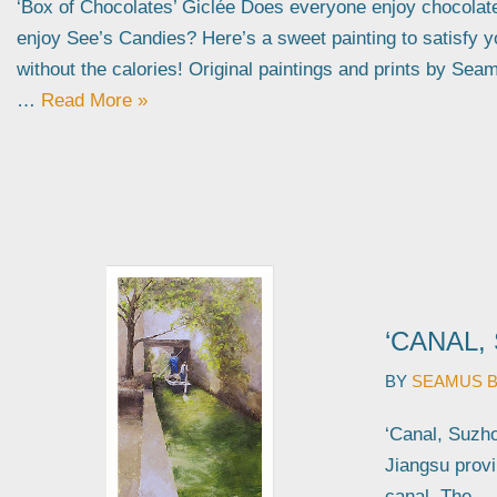
‘Box of Chocolates’ Giclée Does everyone enjoy chocola
enjoy See’s Candies? Here’s a sweet painting to satisfy 
without the calories! Original paintings and prints by Sea
…
Read More »
‘CANAL,
BY
SEAMUS 
‘Canal, Suzhou
Jiangsu provi
canal. The…