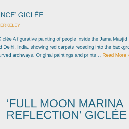
NCE’ GICLÉE
BERKELEY
iclée A figurative painting of people inside the Jama Masjid
 Delhi, India, showing red carpets receding into the backgr
urved archways. Original paintings and prints…
Read More 
‘FULL MOON MARINA
REFLECTION’ GICLÉE