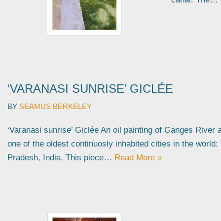
‘VARANASI SUNRISE’ GICLÉE
BY
SEAMUS BERKELEY
‘Varanasi sunrise’ Giclée An oil painting of Ganges River 
one of the oldest continuosly inhabited cities in the world:
Pradesh, India. This piece…
Read More »