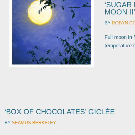
‘SUGAR 
MOON II’
BY
ROBYN C
Full moon 
temperatu
‘BOX OF CHOCOLATES’ GICLÉE
BY
SEAMUS BERKELEY