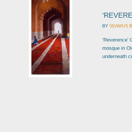
‘REVERE
BY
SEAMUS 
‘Reverence’ G
mosque in Old
underneath c