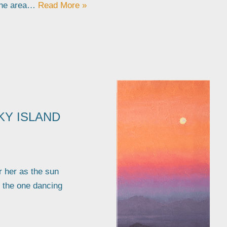
the area…
Read More »
KY ISLAND
r her as the sun
I the one dancing