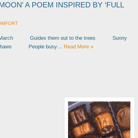
MOON’ A POEM INSPIRED BY ‘FULL
OMFORT
in March Guides them out to the trees Sunny
re thaws People busy…
Read More »