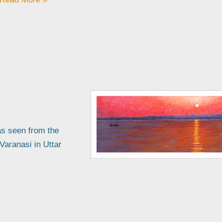
as seen from the
 Varanasi in Uttar