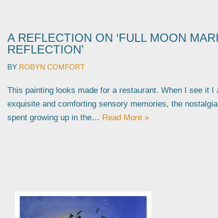
A REFLECTION ON ‘FULL MOON MAR
REFLECTION’
BY
ROBYN COMFORT
This painting looks made for a restaurant. When I see it I
exquisite and comforting sensory memories, the nostalgi
spent growing up in the…
Read More »