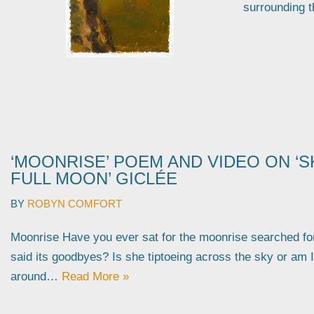
surrounding 
‘MOONRISE’ POEM AND VIDEO ON ‘S
FULL MOON’ GICLÉE
BY
ROBYN COMFORT
Moonrise Have you ever sat for the moonrise searched fo
said its goodbyes? Is she tiptoeing across the sky or am 
around…
Read More »