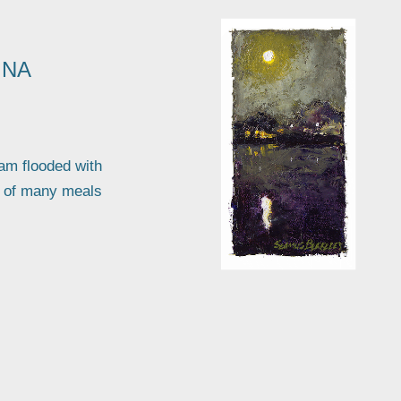
INA
 am flooded with
a of many meals