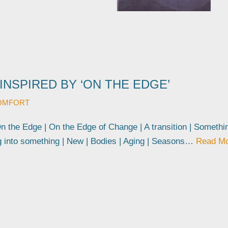
INSPIRED BY ‘ON THE EDGE’
OMFORT
On the Edge | On the Edge of Change | A transition | Somethi
g into something | New | Bodies | Aging | Seasons…
Read M