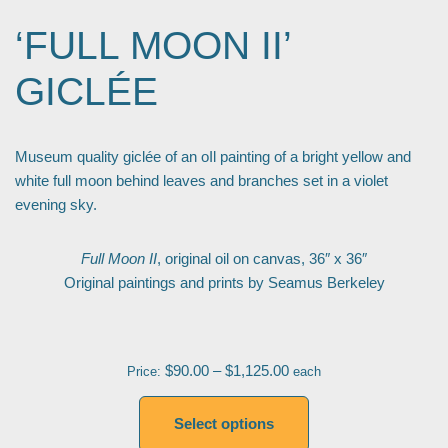
‘FULL MOON II’
GICLÉE
Museum quality giclée of an oIl painting of a bright yellow and
white full moon behind leaves and branches set in a violet
evening sky.
Full Moon II
, original oil on canvas, 36″ x 36″
Original paintings and prints by Seamus Berkeley
$
90.00
–
$
1,125.00
Price:
each
Select options