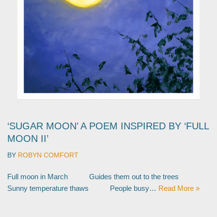
‘SUGAR MOON’ A POEM INSPIRED BY ‘FULL
MOON II’
BY
ROBYN COMFORT
Full moon in March Guides them out to the trees
Sunny temperature thaws People busy…
Read More »