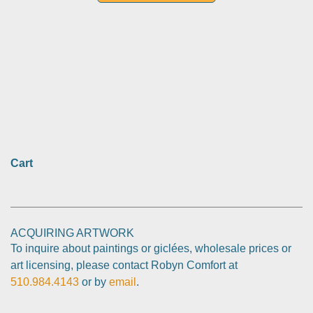
Cart
ACQUIRING ARTWORK
To inquire about paintings or giclées, wholesale prices or
art licensing, please contact Robyn Comfort at
510.984.4143
or by
email
.