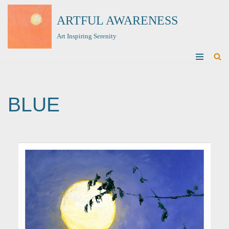
ARTFUL AWARENESS
Skip
Art Inspiring Serenity
to
content
BLUE