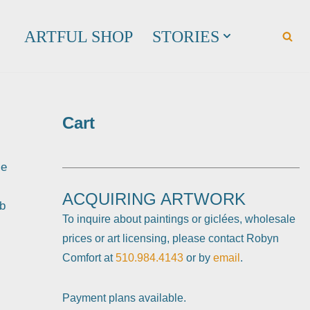
ARTFUL SHOP
STORIES
Cart
le
ACQUIRING ARTWORK
eb
To inquire about paintings or giclées, wholesale
prices or art licensing, please contact Robyn
Comfort at
510.984.4143
or by
email
.
Payment plans available.