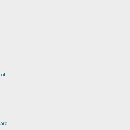
 of
 are