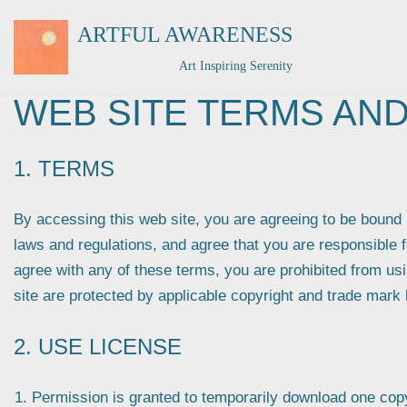
ARTFUL AWARENESS
Skip
Art Inspiring Serenity
to
content
WEB SITE TERMS AND
1. TERMS
By accessing this web site, you are agreeing to be bound 
laws and regulations, and agree that you are responsible f
agree with any of these terms, you are prohibited from usi
site are protected by applicable copyright and trade mark 
2. USE LICENSE
Permission is granted to temporarily download one copy 