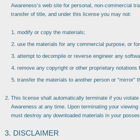
Awareness’s web site for personal, non-commercial trans
transfer of title, and under this license you may not:
modify or copy the materials;
use the materials for any commercial purpose, or fo
attempt to decompile or reverse engineer any softwa
remove any copyright or other proprietary notations 
transfer the materials to another person or “mirror” 
This license shall automatically terminate if you violat
Awareness at any time. Upon terminating your viewing of
must destroy any downloaded materials in your possessi
3. DISCLAIMER