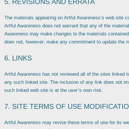
5. REVISIONS AND ERRATA
The materials appearing on Artful Awareness’s web site cou
Artful Awareness does not warrant that any of the materials
Awareness may make changes to the materials contained on
does not, however, make any commitment to update the m
6. LINKS
Artful Awareness has not reviewed all of the sites linked to
any such linked site. The inclusion of any link does not i
such linked web site is at the user’s own risk.
7. SITE TERMS OF USE MODIFICATI
Artful Awareness may revise these terms of use for its web