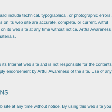
ld include technical, typographical, or photographic errors.
 on its web site are accurate, complete, or current. Artful
 its web site at any time without notice. Artful Awareness
aterials.
 its Internet web site and is not responsible for the contents
mply endorsement by Artful Awareness of the site. Use of any
ONS
 site at any time without notice. By using this web site you