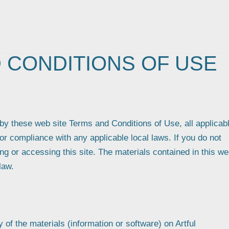
 CONDITIONS OF USE
by these web site Terms and Conditions of Use, all applicab
or compliance with any applicable local laws. If you do not
ng or accessing this site. The materials contained in this w
law.
of the materials (information or software) on Artful