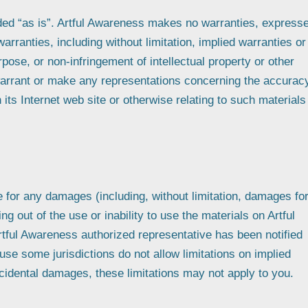
ided “as is”. Artful Awareness makes no warranties, express
arranties, including without limitation, implied warranties or
urpose, or non-infringement of intellectual property or other
 warrant or make any representations concerning the accurac
on its Internet web site or otherwise relating to such materials
le for any damages (including, without limitation, damages fo
ing out of the use or inability to use the materials on Artful
rtful Awareness authorized representative has been notified
ause some jurisdictions do not allow limitations on implied
 incidental damages, these limitations may not apply to you.