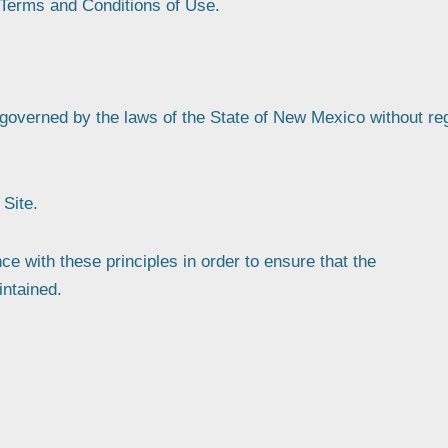
 Terms and Conditions of Use.
e governed by the laws of the State of New Mexico without re
Site.
 with these principles in order to ensure that the
intained.