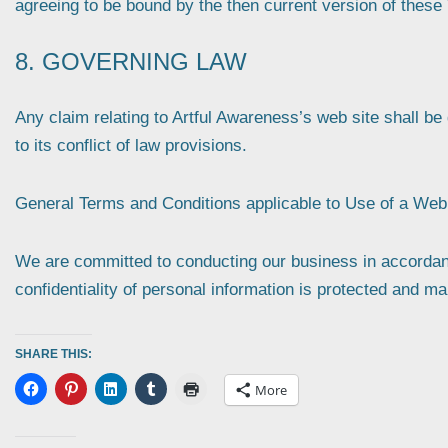
agreeing to be bound by the then current version of these
8. GOVERNING LAW
Any claim relating to Artful Awareness’s web site shall b
to its conflict of law provisions.
General Terms and Conditions applicable to Use of a Web 
We are committed to conducting our business in accordance
confidentiality of personal information is protected and ma
SHARE THIS:
More