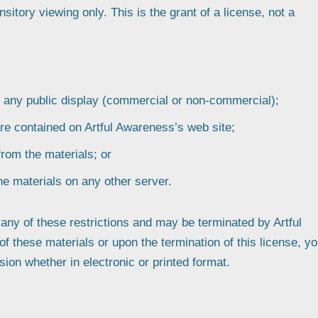
itory viewing only. This is the grant of a license, not a
r any public display (commercial or non-commercial);
re contained on Artful Awareness’s web site;
from the materials; or
the materials on any other server.
e any of these restrictions and may be terminated by Artful
 these materials or upon the termination of this license, y
on whether in electronic or printed format.