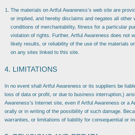
The materials on Artful Awareness’s web site are prov
or implied, and hereby disclaims and negates all other w
conditions of merchantability, fitness for a particular p
violation of rights. Further, Artful Awareness does not
likely results, or reliability of the use of the materials 
on any sites linked to this site.
4. LIMITATIONS
In no event shall Artful Awareness or its suppliers be liab
loss of data or profit, or due to business interruption,) aris
Awareness’s Internet site, even if Artful Awareness or a A
orally or in writing of the possibility of such damage. Bec
warranties, or limitations of liability for consequential or