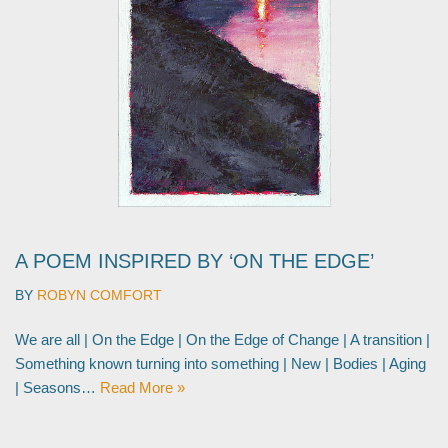
A POEM INSPIRED BY ‘ON THE EDGE’
BY
ROBYN COMFORT
We are all | On the Edge | On the Edge of Change | A transition |
Something known turning into something | New | Bodies | Aging
| Seasons…
Read More »