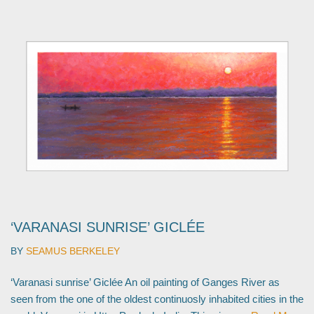
‘VARANASI SUNRISE’ GICLÉE
BY
SEAMUS BERKELEY
‘Varanasi sunrise’ Giclée An oil painting of Ganges River as
seen from the one of the oldest continuosly inhabited cities in the