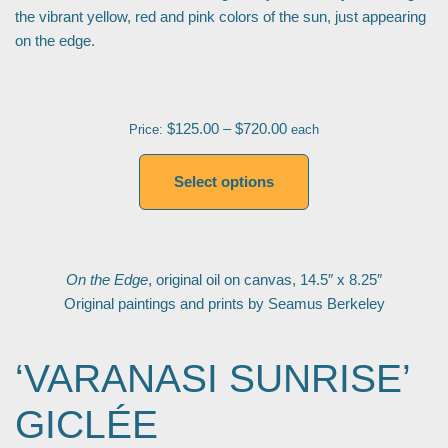
the vibrant yellow, red and pink colors of the sun, just appearing
on the edge.
$
125.00
–
$
720.00
Price:
each
Select options
On the Edge
, original oil on canvas, 14.5″ x 8.25″
Original paintings and prints by Seamus Berkeley
‘VARANASI SUNRISE’
GICLÉE