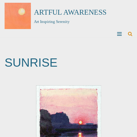
ARTFUL AWARENESS
Skip
Art Inspiring Serenity
to
content
SUNRISE