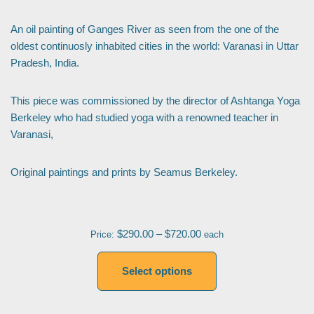
An oil painting of Ganges River as seen from the one of the
oldest continuosly inhabited cities in the world: Varanasi in Uttar
Pradesh, India.
This piece was commissioned by the director of Ashtanga Yoga
Berkeley who had studied yoga with a renowned teacher in
Varanasi,
Original paintings and prints by Seamus Berkeley.
$
290.00
–
$
720.00
Price:
each
Select options