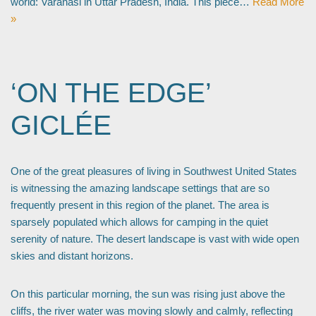
world: Varanasi in Uttar Pradesh, India. This piece…
Read More
»
‘ON THE EDGE’
GICLÉE
One of the great pleasures of living in Southwest United States
is witnessing the amazing landscape settings that are so
frequently present in this region of the planet. The area is
sparsely populated which allows for camping in the quiet
serenity of nature. The desert landscape is vast with wide open
skies and distant horizons.
On this particular morning, the sun was rising just above the
cliffs, the river water was moving slowly and calmly, reflecting