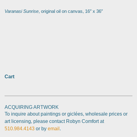
Varanasi Sunrise
, original oil on canvas, 16″ x 36″
Cart
ACQUIRING ARTWORK
To inquire about paintings or giclées, wholesale prices or
art licensing, please contact Robyn Comfort at
510.984.4143
or by
email
.