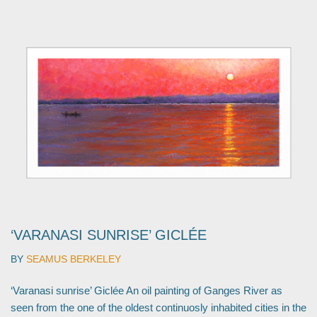
‘VARANASI SUNRISE’ GICLÉE
BY
SEAMUS BERKELEY
‘Varanasi sunrise’ Giclée An oil painting of Ganges River as
seen from the one of the oldest continuosly inhabited cities in the