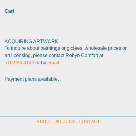
Cart
ACQUIRING ARTWORK
To inquire about paintings or giclées, wholesale prices or
art licensing, please contact Robyn Comfort at
510.984.4143
or by
email
.
Payment plans available.
ABOUT
|
POLICIES
|
CONTACT