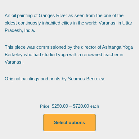
An oil painting of Ganges River as seen from the one of the
oldest continuosly inhabited cities in the world: Varanasi in Uttar
Pradesh, India.
This piece was commissioned by the director of Ashtanga Yoga
Berkeley who had studied yoga with a renowned teacher in
Varanasi,
Original paintings and prints by Seamus Berkeley.
$
290.00
–
$
720.00
Price:
each
Select options