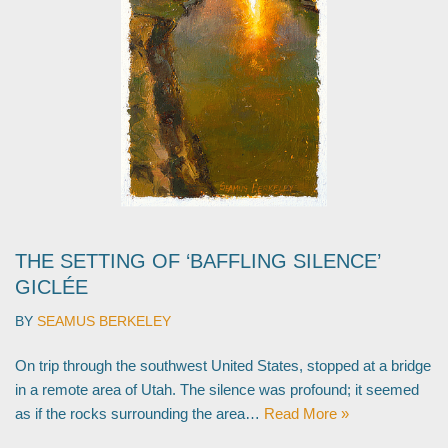
THE SETTING OF ‘BAFFLING SILENCE’
GICLÉE
BY
SEAMUS BERKELEY
On trip through the southwest United States, stopped at a bridge
in a remote area of Utah. The silence was profound; it seemed
as if the rocks surrounding the area…
Read More »