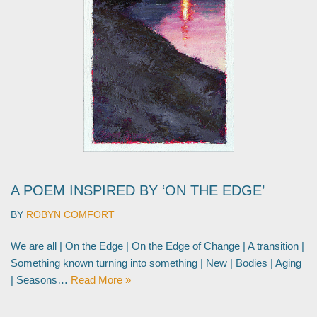
A POEM INSPIRED BY ‘ON THE EDGE’
BY
ROBYN COMFORT
We are all | On the Edge | On the Edge of Change | A transition |
Something known turning into something | New | Bodies | Aging
| Seasons…
Read More »