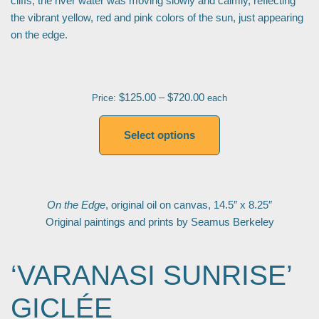
cliffs, the river water was moving slowly and calmly, reflecting
the vibrant yellow, red and pink colors of the sun, just appearing
on the edge.
$
125.00
–
$
720.00
Price:
each
Select options
On the Edge
, original oil on canvas, 14.5″ x 8.25″
Original paintings and prints by Seamus Berkeley
‘VARANASI SUNRISE’
GICLÉE