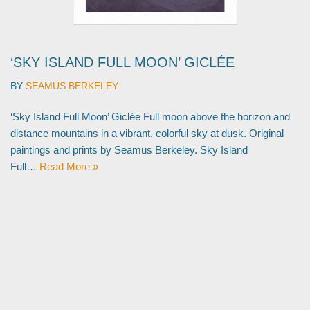
‘SKY ISLAND FULL MOON’ GICLÉE
BY
SEAMUS BERKELEY
‘Sky Island Full Moon’ Giclée Full moon above the horizon and
distance mountains in a vibrant, colorful sky at dusk. Original
paintings and prints by Seamus Berkeley. Sky Island
Full…
Read More »