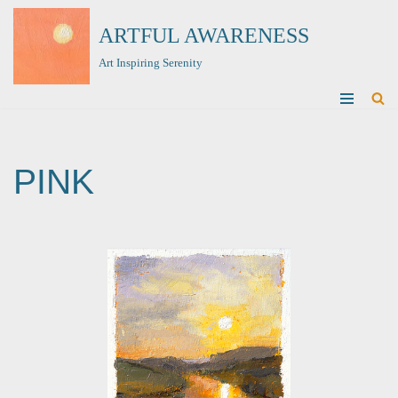
ARTFUL AWARENESS
Skip
Art Inspiring Serenity
to
content
PINK