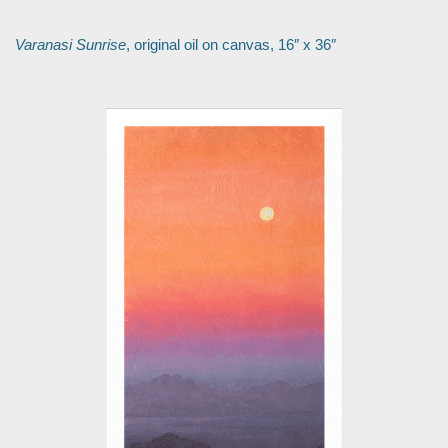
Varanasi Sunrise
, original oil on canvas, 16″ x 36″