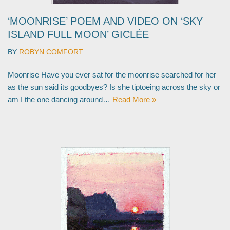
‘MOONRISE’ POEM AND VIDEO ON ‘SKY
ISLAND FULL MOON’ GICLÉE
BY
ROBYN COMFORT
Moonrise Have you ever sat for the moonrise searched for her
as the sun said its goodbyes? Is she tiptoeing across the sky or
am I the one dancing around…
Read More »