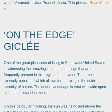
world: Varanasi in Uttar Pradesh, India. This piece…
Read More
»
‘ON THE EDGE’
GICLÉE
One of the great pleasures of living in Southwest United States
is witnessing the amazing landscape settings that are so
frequently present in this region of the planet. The area is
sparsely populated which allows for camping in the quiet
serenity of nature. The desert landscape is vast with wide open
skies and distant horizons.
On this particular morning, the sun was rising just above the