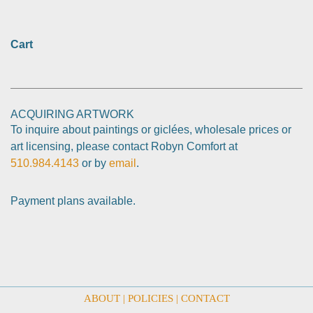
Cart
ACQUIRING ARTWORK
To inquire about paintings or giclées, wholesale prices or
art licensing, please contact Robyn Comfort at
510.984.4143
or by
email
.
Payment plans available.
ABOUT
|
POLICIES
|
CONTACT