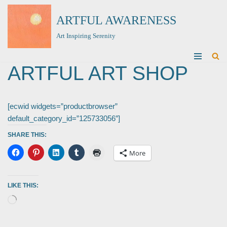
ARTFUL AWARENESS
Skip
Art Inspiring Serenity
to
content
ARTFUL ART SHOP
[ecwid widgets=”productbrowser”
default_category_id=”125733056″]
SHARE THIS:
More
LIKE THIS: