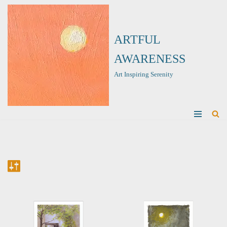
Skip
ARTFUL
to
content
AWARENESS
Art Inspiring Serenity