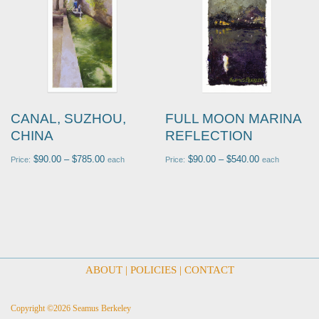
CANAL, SUZHOU,
FULL MOON MARINA
CHINA
REFLECTION
$
90.00
–
$
785.00
$
90.00
–
$
540.00
Price:
each
Price:
each
ABOUT
|
POLICIES
|
CONTACT
Copyright ©2026 Seamus Berkeley