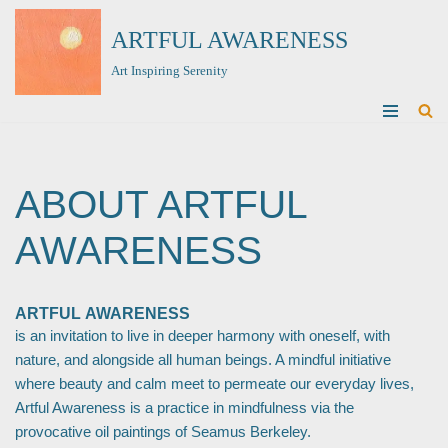
ARTFUL AWARENESS
Skip
Art Inspiring Serenity
to
content
ABOUT ARTFUL
AWARENESS
ARTFUL AWARENESS
is an invitation to live in deeper harmony with oneself, with
nature, and alongside all human beings. A mindful initiative
where beauty and calm meet to permeate our everyday lives,
Artful Awareness is a practice in mindfulness via the
provocative oil paintings of Seamus Berkeley.