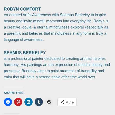
ROBYN COMFORT
co-created Artful Awareness with Seamus Berkeley to inspire
beauty and invite mindful moments into everyday life. Robyn is
a creative, doula, & eternal mindfulness explorer (especially as
a parent!), and believes that mindfulness in any form is truly a
language of awareness.
SEAMUS BERKELEY
is a professional painter dedicated to creating art that inspires
harmony. His paintings are an expression of mindful beauty and
presence. Berkeley aims to paint moments of tranquility and
calm that will have a serene ripple effect the world over.
SHARE THIS:
More