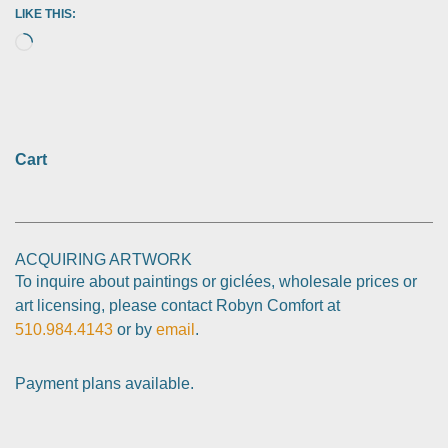
LIKE THIS:
Cart
ACQUIRING ARTWORK
To inquire about paintings or giclées, wholesale prices or
art licensing, please contact Robyn Comfort at
510.984.4143
or by
email
.
Payment plans available.