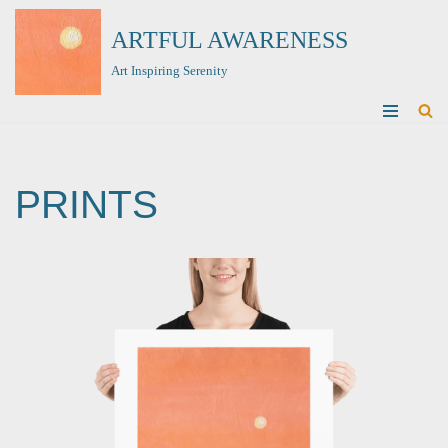
ARTFUL AWARENESS
Skip
Art Inspiring Serenity
to
content
PRINTS