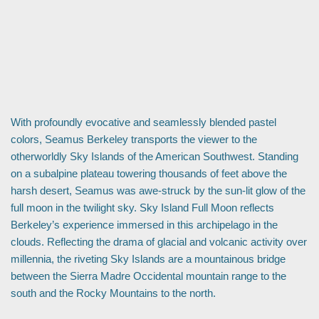
With profoundly evocative and seamlessly blended pastel
colors, Seamus Berkeley transports the viewer to the
otherworldly Sky Islands of the American Southwest. Standing
on a subalpine plateau towering thousands of feet above the
harsh desert, Seamus was awe-struck by the sun-lit glow of the
full moon in the twilight sky. Sky Island Full Moon reflects
Berkeley’s experience immersed in this archipelago in the
clouds. Reflecting the drama of glacial and volcanic activity over
millennia, the riveting Sky Islands are a mountainous bridge
between the Sierra Madre Occidental mountain range to the
south and the Rocky Mountains to the north.