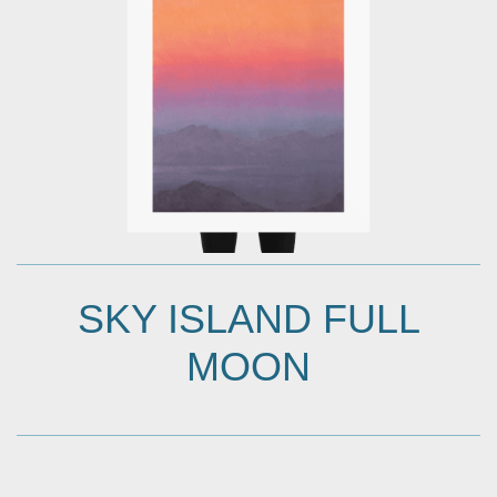
SKY ISLAND FULL
MOON