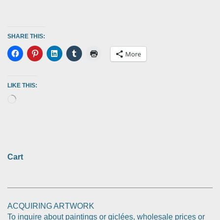
SHARE THIS:
More
LIKE THIS:
Cart
ACQUIRING ARTWORK
To inquire about paintings or giclées, wholesale prices or