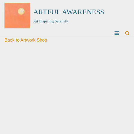
ARTFUL AWARENESS
Skip
Art Inspiring Serenity
to
content
Back to Artwork Shop