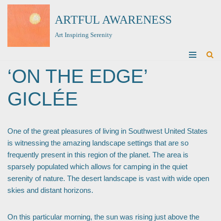
ARTFUL AWARENESS
Skip
Art Inspiring Serenity
to
content
‘ON THE EDGE’
GICLÉE
One of the great pleasures of living in Southwest United States
is witnessing the amazing landscape settings that are so
frequently present in this region of the planet. The area is
sparsely populated which allows for camping in the quiet
serenity of nature. The desert landscape is vast with wide open
skies and distant horizons.
On this particular morning, the sun was rising just above the