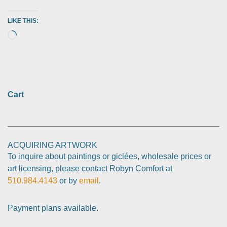
LIKE THIS:
Cart
ACQUIRING ARTWORK
To inquire about paintings or giclées, wholesale prices or
art licensing, please contact Robyn Comfort at
510.984.4143
or by
email
.
Payment plans available.