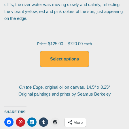
cliffs, the river water was moving slowly and calmly, reflecting
the vibrant yellow, red and pink colors of the sun, just appearing
on the edge.
$
125.00
–
$
720.00
Price:
each
Select options
On the Edge
, original oil on canvas, 14.5″ x 8.25″
Original paintings and prints by Seamus Berkeley
SHARE THIS:
More