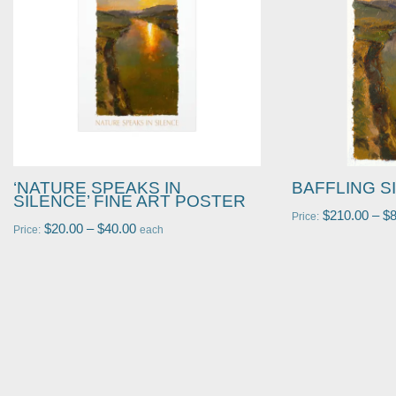
‘NATURE SPEAKS IN
BAFFLING S
SILENCE’ FINE ART POSTER
$
210.00
–
$
Price:
$
20.00
–
$
40.00
Price:
each