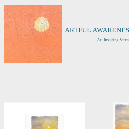
Skip
to
ARTFUL AWARENES
content
Art Inspiring Seren