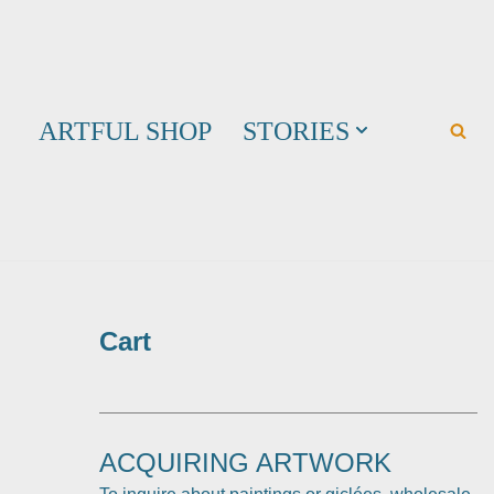
ARTFUL SHOP
STORIES
Cart
ACQUIRING ARTWORK