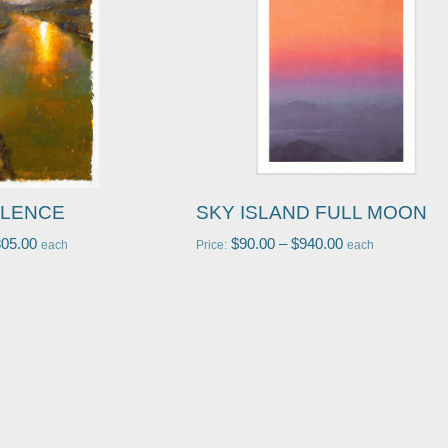
ILENCE
SKY ISLAND FULL MOON
805.00
$
90.00
–
$
940.00
each
Price:
each