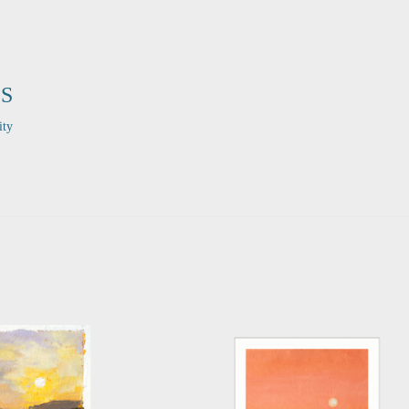
S
ity