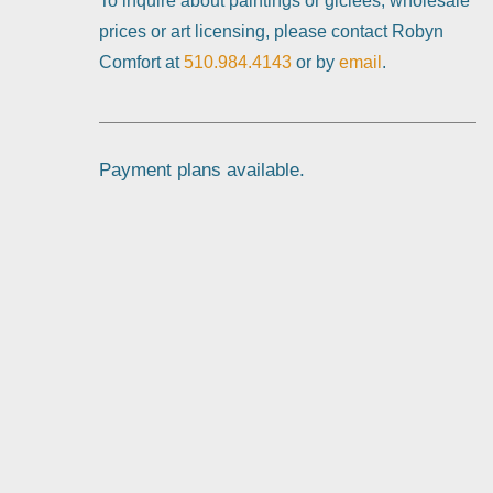
To inquire about paintings or giclées, wholesale
prices or art licensing, please contact Robyn
Comfort at
510.984.4143
or by
email
.
Payment plans available.